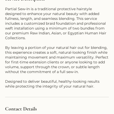
Partial Sew-In is a traditional protective hairstyle
designed to enhance your natural beauty with added
fullness, length, and seamless blending. This service
includes a customized braid foundation and professional
weft installation using a minimum of two bundles from
our premium Raw Indian, Asian, or Egyptian Human Hair
Collections.
By leaving a portion of your natural hair out for blending,
this experience creates a soft, natural-looking finish while
maintaining movement and maximum versatility. Perfect
for first-time extension clients or anyone looking to add
volume, support through the crown, or subtle length
without the commitment of a full sew-in.
Designed to deliver beautiful, healthy-looking results
Contact Details