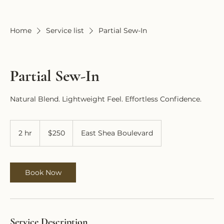
Home
Service list
Partial Sew-In
Partial Sew-In
Natural Blend. Lightweight Feel. Effortless Confidence.
250
US
2 hr
2
$250
East Shea Boulevard
dollars
h
r
Book Now
Service Description